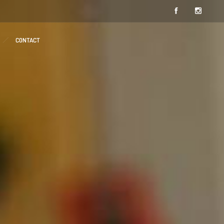
CONTACT