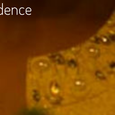
dence