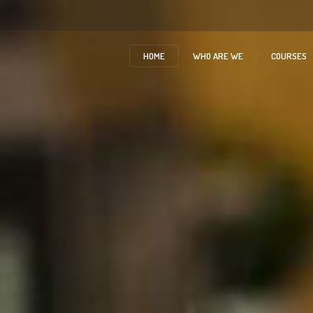
HOME
WHO ARE WE
COURSES