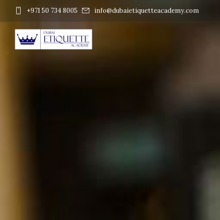
+971 50 734 8005
info@dubaietiquetteacademy.com