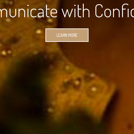
unicate with Confi
LEARN MORE