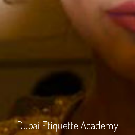
Dubai Etiquette Academy